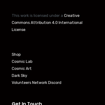
This work is licensed under a
Creative
Commons Attribution 4.0 International
License
.
Shop
Cosmic Lab
Cosmic Art
Dark Sky
Volunteers Network Discord
Get In Touch