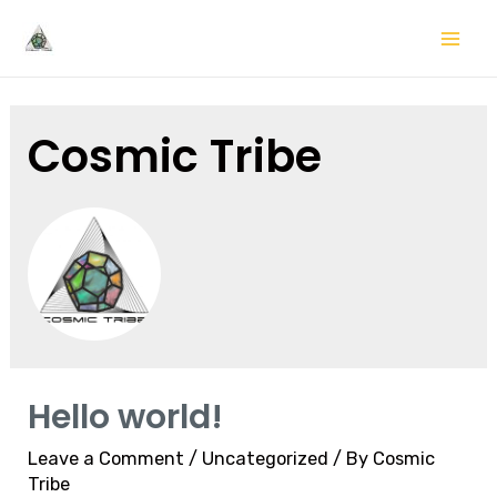
Skip
to
Mai
content
Me
Cosmic Tribe
Hello world!
Leave a Comment
/
Uncategorized
/ By
Cosmic
Tribe