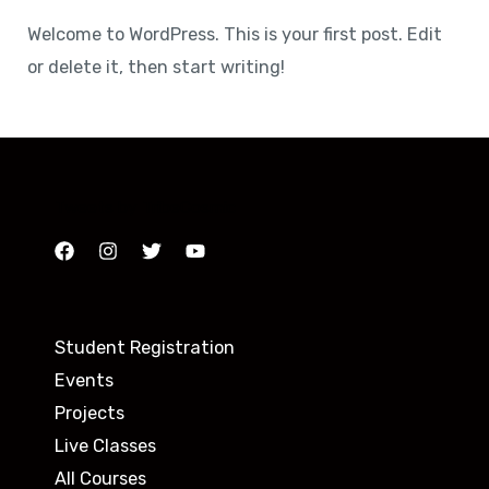
Welcome to WordPress. This is your first post. Edit
or delete it, then start writing!
Tweets by TribeCosmic
Student Registration
Events
Projects
Live Classes
All Courses