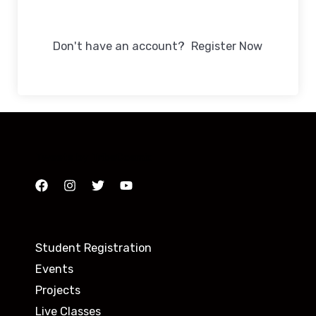
Sign In
Don't have an account?
Register Now
Tweets by TribeCosmic
Student Registration
Events
Projects
Live Classes