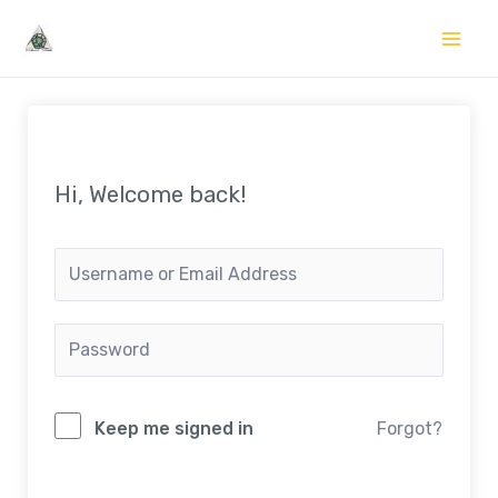
Skip
to
Mai
content
Me
Hi, Welcome back!
Keep me signed in
Forgot?