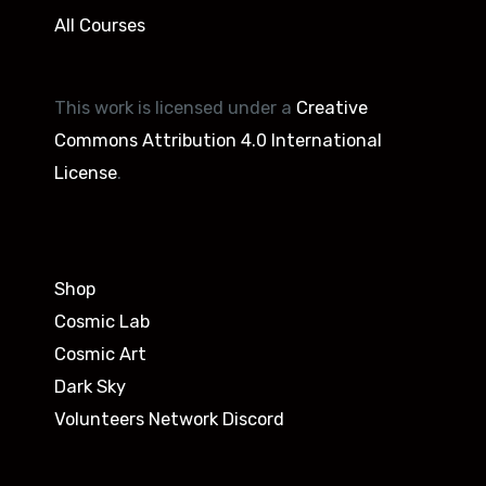
All Courses
This work is licensed under a
Creative
Commons Attribution 4.0 International
License
.
Shop
Cosmic Lab
Cosmic Art
Dark Sky
Volunteers Network Discord